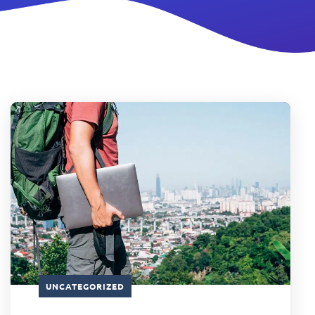
UNCATEGORIZED