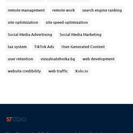
remote management
remote work
search engine ranking
site optimization
site speed optimization
Social Media Advertising
Social Media Marketing
tax system
TikTok Ads
User-Generated Content
user retention
vizualnatehnika.bg
web development
website credibility
web traffic
Xolo.io