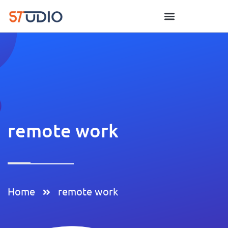
remote work
Home
remote work