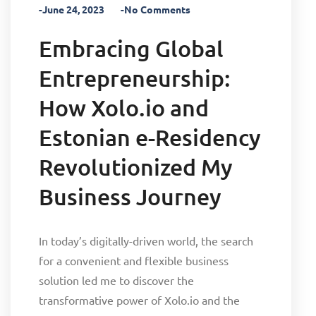
-June 24, 2023
-No Comments
Embracing Global
Entrepreneurship:
How Xolo.io and
Estonian e-Residency
Revolutionized My
Business Journey
In today’s digitally-driven world, the search
for a convenient and flexible business
solution led me to discover the
transformative power of Xolo.io and the