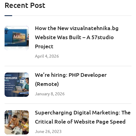
Recent Post
How the New vizualnatehnika.bg
Website Was Built – A 57studio
Project
April 4, 2026
We’re hiring: PHP Developer
(Remote)
January 8, 2026
Supercharging Digital Marketing: The
Critical Role of Website Page Speed
June 26, 2023