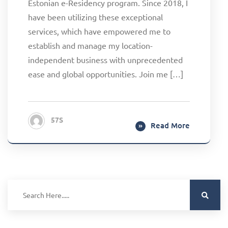
Estonian e-Residency program. Since 2018, I
have been utilizing these exceptional
services, which have empowered me to
establish and manage my location-
independent business with unprecedented
ease and global opportunities. Join me […]
57S
Read More