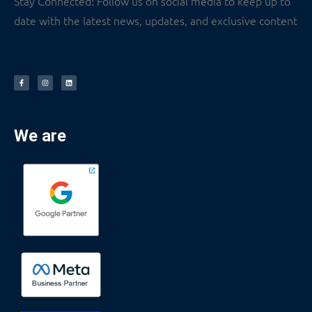
Stay Connected! Follow us on social media to keep up to
date with the latest news, updates, and exclusive content
We are