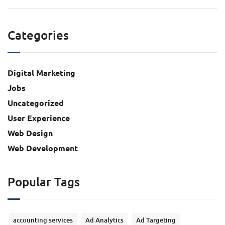
Categories
Digital Marketing
Jobs
Uncategorized
User Experience
Web Design
Web Development
Popular Tags
accounting services
Ad Analytics
Ad Targeting