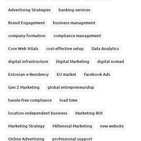
Advertising Strategies
banking services
Brand Engagement
business management
company formation
compliance management
Core Web Vitals
cost-effective setup
Data Analytics
digital infrastructure
Digital Marketing
digital nomad
Estonian e-Residency
EU market
Facebook Ads
Gen Z Marketing
global entrepreneurship
hassle-free compliance
load time
location-independent business
Marketing ROI
Marketing Strategy
Millennial Marketing
new website
Online Advertising
professional support