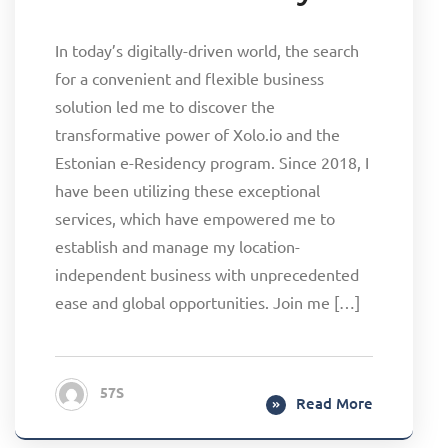
In today’s digitally-driven world, the search
for a convenient and flexible business
solution led me to discover the
transformative power of Xolo.io and the
Estonian e-Residency program. Since 2018, I
have been utilizing these exceptional
services, which have empowered me to
establish and manage my location-
independent business with unprecedented
ease and global opportunities. Join me […]
57S
Read More