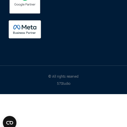
© All rights reserved
57Studio