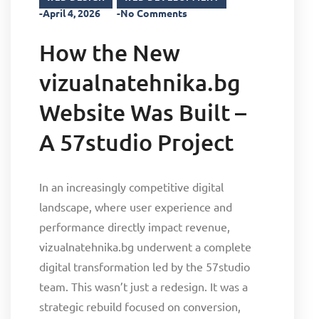
-April 4, 2026
-No Comments
How the New
vizualnatehnika.bg
Website Was Built –
A 57studio Project
In an increasingly competitive digital
landscape, where user experience and
performance directly impact revenue,
vizualnatehnika.bg underwent a complete
digital transformation led by the 57studio
team. This wasn’t just a redesign. It was a
strategic rebuild focused on conversion,