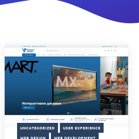
UNCATEGORIZED
USER EXPERIENCE
WEB DESIGN
WEB DEVELOPMENT