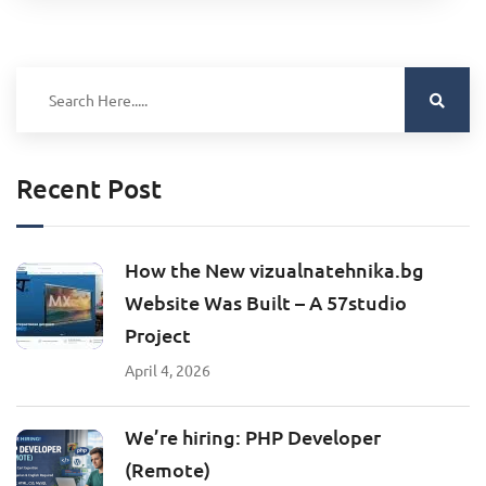
Recent Post
How the New vizualnatehnika.bg
Website Was Built – A 57studio
Project
April 4, 2026
We’re hiring: PHP Developer
(Remote)