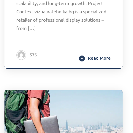
scalability, and long-term growth. Project
Context vizualnatehnika.bg is a specialized
retailer of professional display solutions –
from […]
57S
Read More