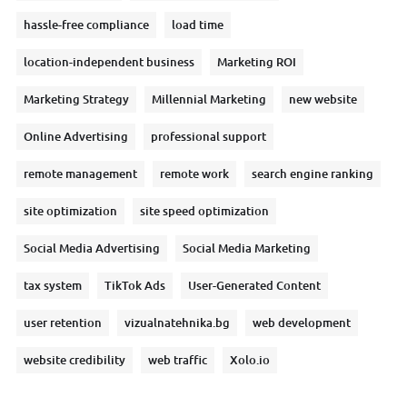
hassle-free compliance
load time
location-independent business
Marketing ROI
Marketing Strategy
Millennial Marketing
new website
Online Advertising
professional support
remote management
remote work
search engine ranking
site optimization
site speed optimization
Social Media Advertising
Social Media Marketing
tax system
TikTok Ads
User-Generated Content
user retention
vizualnatehnika.bg
web development
website credibility
web traffic
Xolo.io