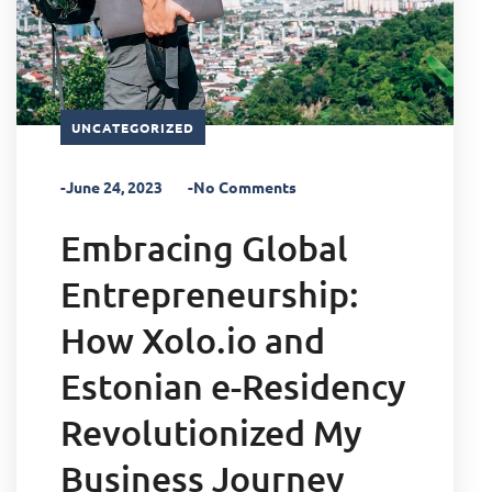
UNCATEGORIZED
-June 24, 2023
-No Comments
Embracing Global
Entrepreneurship:
How Xolo.io and
Estonian e-Residency
Revolutionized My
Business Journey