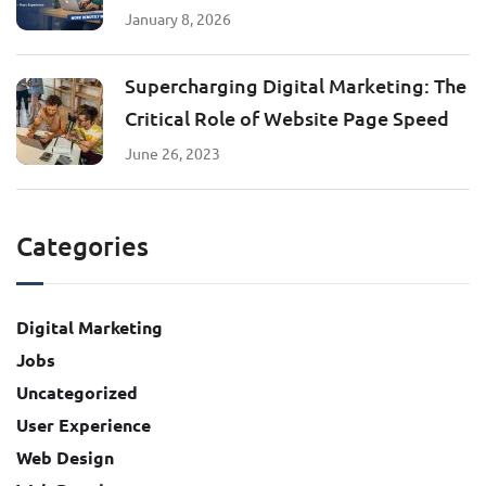
January 8, 2026
Supercharging Digital Marketing: The
Critical Role of Website Page Speed
June 26, 2023
Categories
Digital Marketing
Jobs
Uncategorized
User Experience
Web Design