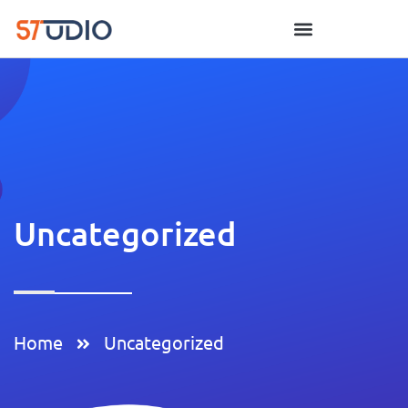
Uncategorized
Home
Uncategorized