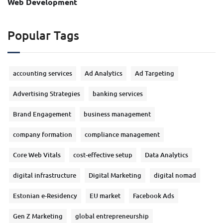
Web Development
Popular Tags
accounting services
Ad Analytics
Ad Targeting
Advertising Strategies
banking services
Brand Engagement
business management
company formation
compliance management
Core Web Vitals
cost-effective setup
Data Analytics
digital infrastructure
Digital Marketing
digital nomad
Estonian e-Residency
EU market
Facebook Ads
Gen Z Marketing
global entrepreneurship