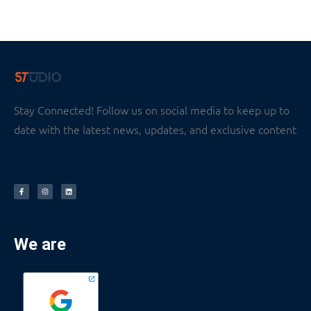
Stay Connected! Follow us on social media to keep up to
date with the latest news, updates, and exclusive content
We are