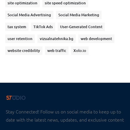
site optimization
site speed optimization
Social Media Advertising
Social Media Marketing
tax system
TikTok Ads
User-Generated Content
user retention
vizualnatehnika.bg
web development
website credibility
web traffic
Xolo.io
Stay Connected! Follow us on social media to keep up to
date with the latest news, updates, and exclusive content