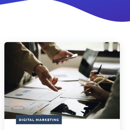
DIGITAL MARKETING