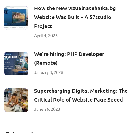
How the New vizualnatehnika.bg
Website Was Built – A 57studio
Project
April 4, 2026
We’re hiring: PHP Developer
(Remote)
January 8, 2026
Supercharging Digital Marketing: The
Critical Role of Website Page Speed
June 26, 2023