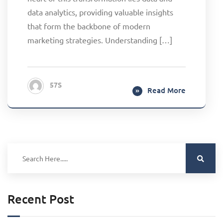
data analytics, providing valuable insights
that form the backbone of modern
marketing strategies. Understanding […]
57S
Read More
Recent Post