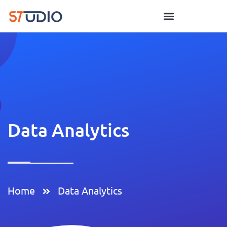
Data Analytics
Home
Data Analytics