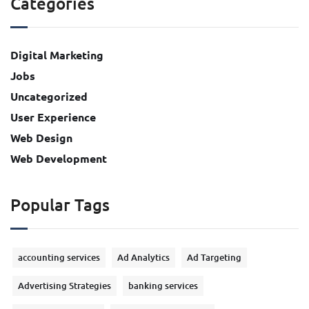
Categories
Digital Marketing
Jobs
Uncategorized
User Experience
Web Design
Web Development
Popular Tags
accounting services
Ad Analytics
Ad Targeting
Advertising Strategies
banking services