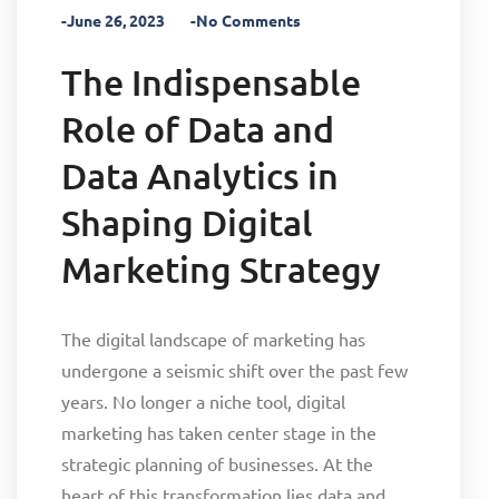
-June 26, 2023
-No Comments
The Indispensable
Role of Data and
Data Analytics in
Shaping Digital
Marketing Strategy
The digital landscape of marketing has
undergone a seismic shift over the past few
years. No longer a niche tool, digital
marketing has taken center stage in the
strategic planning of businesses. At the
heart of this transformation lies data and