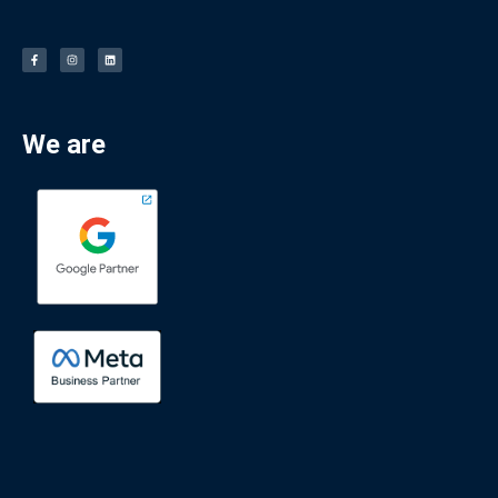
We are