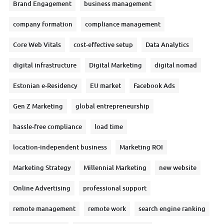
Brand Engagement
business management
company formation
compliance management
Core Web Vitals
cost-effective setup
Data Analytics
digital infrastructure
Digital Marketing
digital nomad
Estonian e-Residency
EU market
Facebook Ads
Gen Z Marketing
global entrepreneurship
hassle-free compliance
load time
location-independent business
Marketing ROI
Marketing Strategy
Millennial Marketing
new website
Online Advertising
professional support
remote management
remote work
search engine ranking