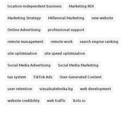
location-independent business
Marketing ROI
Marketing Strategy
Millennial Marketing
new website
Online Advertising
professional support
remote management
remote work
search engine ranking
site optimization
site speed optimization
Social Media Advertising
Social Media Marketing
tax system
TikTok Ads
User-Generated Content
user retention
vizualnatehnika.bg
web development
website credibility
web traffic
Xolo.io