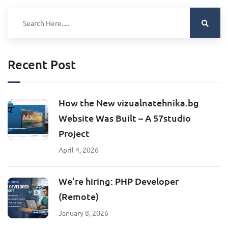
Recent Post
How the New vizualnatehnika.bg
Website Was Built – A 57studio
Project
April 4, 2026
We’re hiring: PHP Developer
(Remote)
January 8, 2026