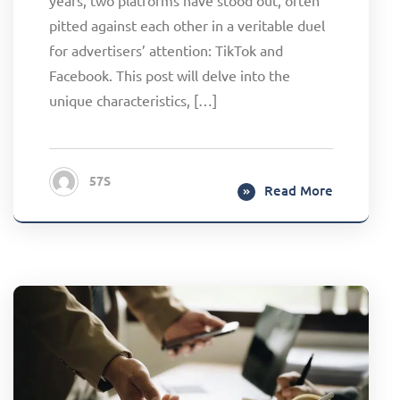
pitted against each other in a veritable duel
for advertisers’ attention: TikTok and
Facebook. This post will delve into the
unique characteristics, […]
57S
Read More