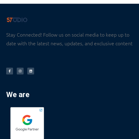
Stay Connected! Follow us on social media to keep up to
date with the latest news, updates, and exclusive content
We are