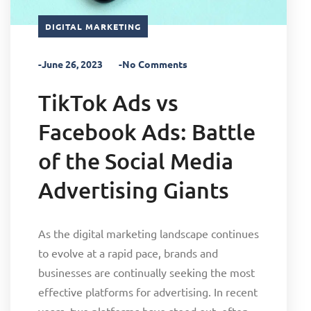
DIGITAL MARKETING
-June 26, 2023
-No Comments
TikTok Ads vs
Facebook Ads: Battle
of the Social Media
Advertising Giants
As the digital marketing landscape continues
to evolve at a rapid pace, brands and
businesses are continually seeking the most
effective platforms for advertising. In recent
years, two platforms have stood out, often