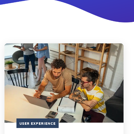
USER EXPERIENCE