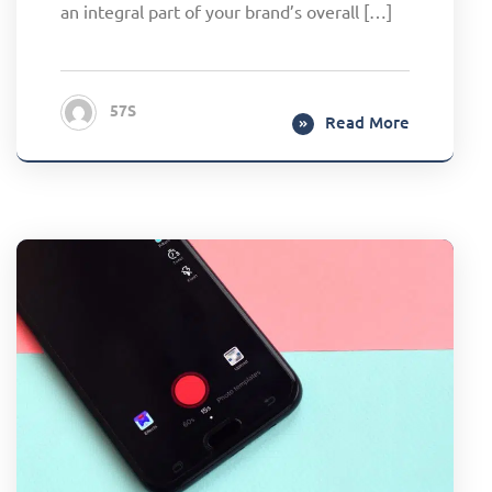
an integral part of your brand’s overall […]
57S
Read More