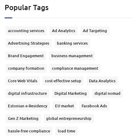
Popular Tags
accounting services
Ad Analytics
Ad Targeting
Advertising Strategies
banking services
Brand Engagement
business management
company formation
compliance management
Core Web Vitals
cost-effective setup
Data Analytics
digital infrastructure
Digital Marketing
digital nomad
Estonian e-Residency
EU market
Facebook Ads
Gen Z Marketing
global entrepreneurship
hassle-free compliance
load time