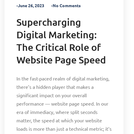
-June 26, 2023
-No Comments
Supercharging
Digital Marketing:
The Critical Role of
Website Page Speed
In the fast-paced realm of digital marketing,
there’s a hidden player that makes a
significant impact on your overall
performance — website page speed. In our
era of immediacy, where split seconds
matter, the speed at which your website
loads is more than just a technical metric; it’s