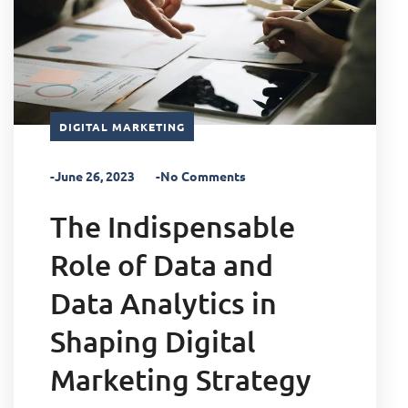
DIGITAL MARKETING
-June 26, 2023
-No Comments
The Indispensable
Role of Data and
Data Analytics in
Shaping Digital
Marketing Strategy