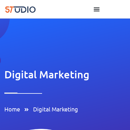
Digital Marketing
Home
Digital Marketing