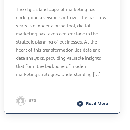
The digital landscape of marketing has
undergone a seismic shift over the past few
years. No longer a niche tool, digital
marketing has taken center stage in the
strategic planning of businesses. At the
heart of this transformation lies data and
data analytics, providing valuable insights
that form the backbone of modern
marketing strategies. Understanding […]
57S
Read More