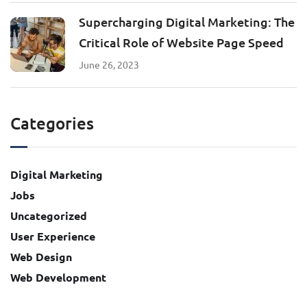
Supercharging Digital Marketing: The
Critical Role of Website Page Speed
June 26, 2023
Categories
Digital Marketing
Jobs
Uncategorized
User Experience
Web Design
Web Development