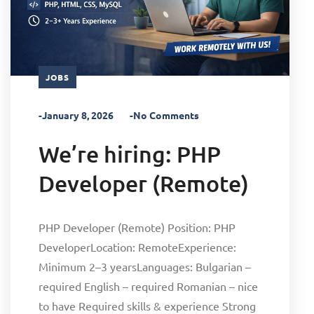
JOBS
-January 8, 2026
-No Comments
We’re hiring: PHP
Developer (Remote)
PHP Developer (Remote) Position: PHP
DeveloperLocation: RemoteExperience:
Minimum 2–3 yearsLanguages: Bulgarian –
required English – required Romanian – nice
to have Required skills & experience Strong