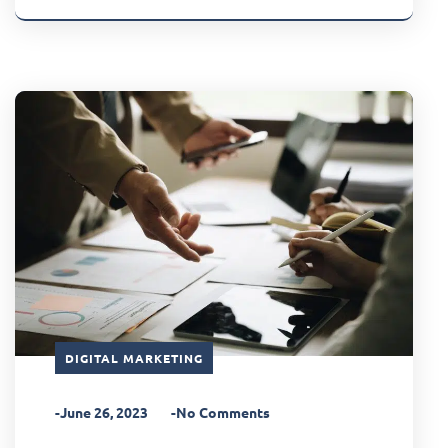
DIGITAL MARKETING
-June 26, 2023
-No Comments