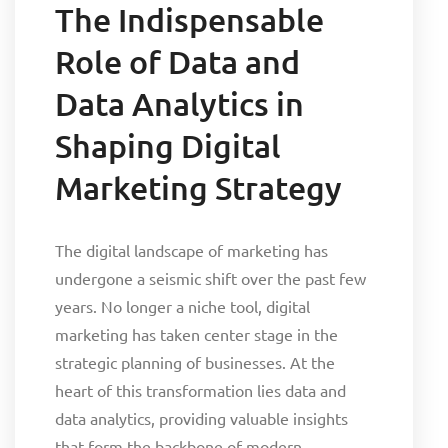
The Indispensable
Role of Data and
Data Analytics in
Shaping Digital
Marketing Strategy
The digital landscape of marketing has
undergone a seismic shift over the past few
years. No longer a niche tool, digital
marketing has taken center stage in the
strategic planning of businesses. At the
heart of this transformation lies data and
data analytics, providing valuable insights
that form the backbone of modern