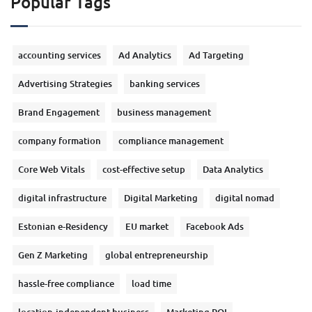
Popular Tags
accounting services
Ad Analytics
Ad Targeting
Advertising Strategies
banking services
Brand Engagement
business management
company formation
compliance management
Core Web Vitals
cost-effective setup
Data Analytics
digital infrastructure
Digital Marketing
digital nomad
Estonian e-Residency
EU market
Facebook Ads
Gen Z Marketing
global entrepreneurship
hassle-free compliance
load time