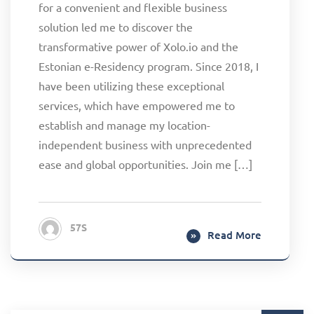
for a convenient and flexible business
solution led me to discover the
transformative power of Xolo.io and the
Estonian e-Residency program. Since 2018, I
have been utilizing these exceptional
services, which have empowered me to
establish and manage my location-
independent business with unprecedented
ease and global opportunities. Join me […]
57S
Read More