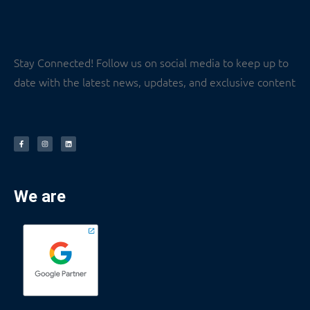
Stay Connected! Follow us on social media to keep up to
date with the latest news, updates, and exclusive content
We are