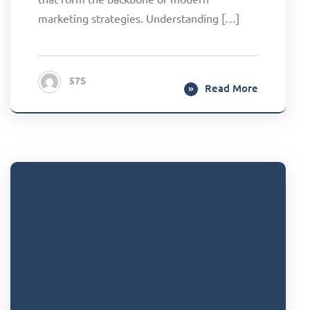
marketing strategies. Understanding […]
57S
Read More