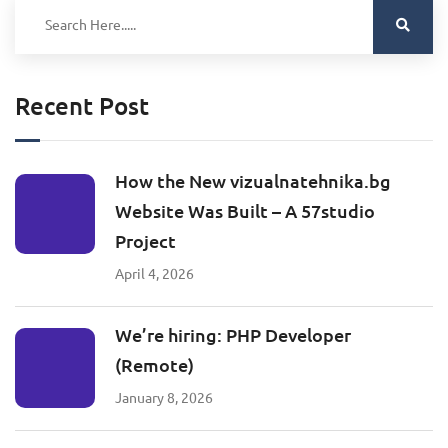
Recent Post
How the New vizualnatehnika.bg
Website Was Built – A 57studio
Project
April 4, 2026
We’re hiring: PHP Developer
(Remote)
January 8, 2026