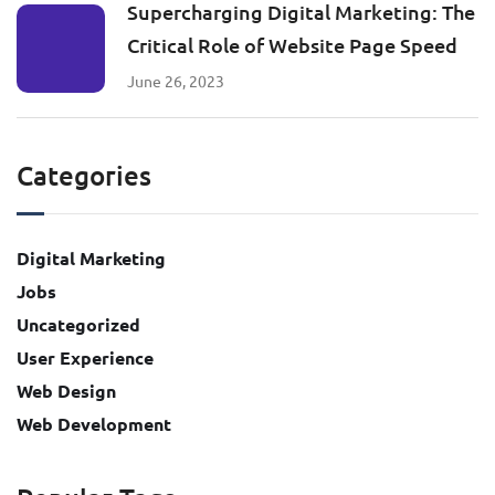
Supercharging Digital Marketing: The
Critical Role of Website Page Speed
June 26, 2023
Categories
Digital Marketing
Jobs
Uncategorized
User Experience
Web Design
Web Development