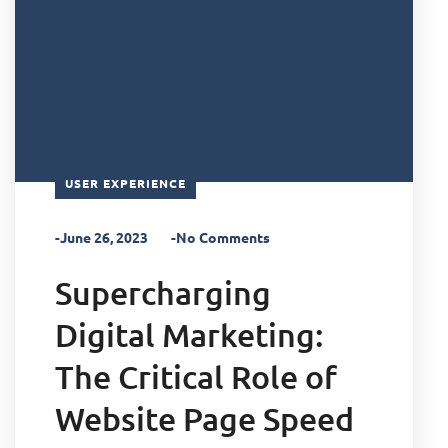
USER EXPERIENCE
-June 26, 2023
-No Comments
Supercharging
Digital Marketing:
The Critical Role of
Website Page Speed