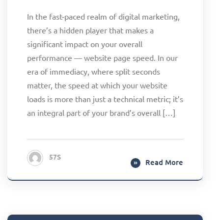
In the fast-paced realm of digital marketing,
there’s a hidden player that makes a
significant impact on your overall
performance — website page speed. In our
era of immediacy, where split seconds
matter, the speed at which your website
loads is more than just a technical metric; it’s
an integral part of your brand’s overall […]
57S
Read More