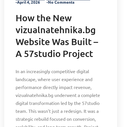
-April 4, 2026
-No Comments
How the New
vizualnatehnika.bg
Website Was Built –
A 57studio Project
In an increasingly competitive digital
landscape, where user experience and
performance directly impact revenue,
vizualnatehnika.bg underwent a complete
digital transformation led by the 57studio
team. This wasn’t just a redesign. It was a
strategic rebuild focused on conversion,
scalability, and long-term growth. Project