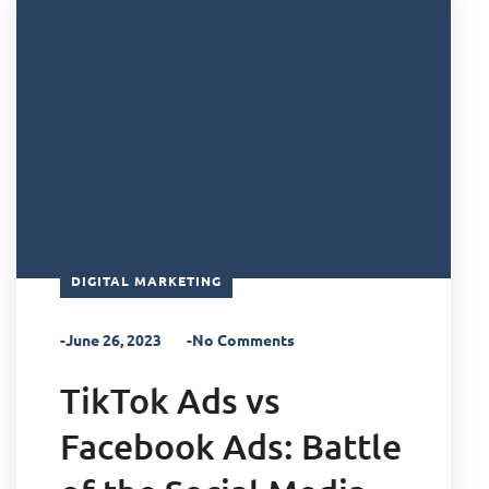
DIGITAL MARKETING
-June 26, 2023
-No Comments
TikTok Ads vs
Facebook Ads: Battle