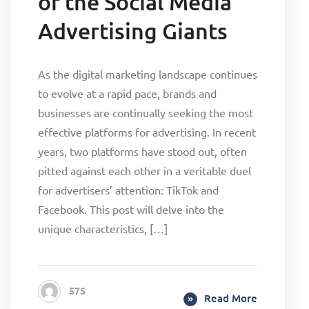
of the Social Media
Advertising Giants
As the digital marketing landscape continues
to evolve at a rapid pace, brands and
businesses are continually seeking the most
effective platforms for advertising. In recent
years, two platforms have stood out, often
pitted against each other in a veritable duel
for advertisers’ attention: TikTok and
Facebook. This post will delve into the
unique characteristics, […]
57S
Read More