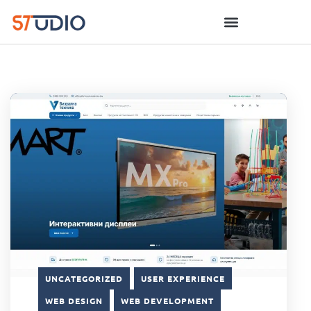
UNCATEGORIZED
USER EXPERIENCE
WEB DESIGN
WEB DEVELOPMENT