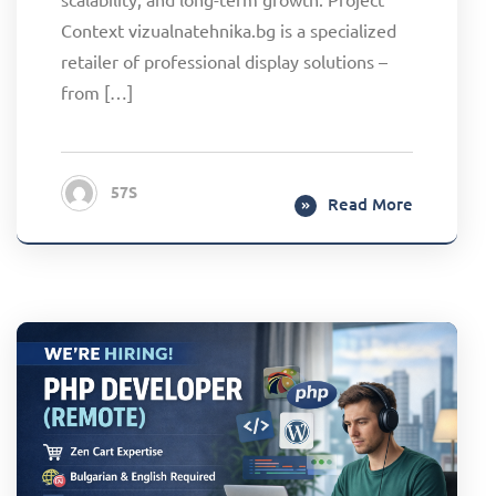
Context vizualnatehnika.bg is a specialized
retailer of professional display solutions –
from […]
57S
Read More