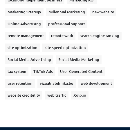
location-independent business
Marketing ROI
Marketing Strategy
Millennial Marketing
new website
Online Advertising
professional support
remote management
remote work
search engine ranking
site optimization
site speed optimization
Social Media Advertising
Social Media Marketing
tax system
TikTok Ads
User-Generated Content
user retention
vizualnatehnika.bg
web development
website credibility
web traffic
Xolo.io