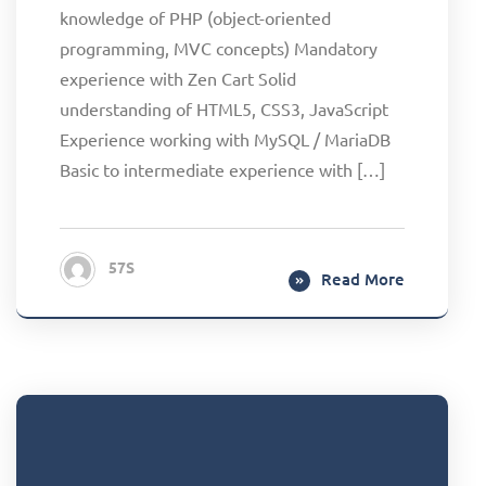
knowledge of PHP (object-oriented
programming, MVC concepts) Mandatory
experience with Zen Cart Solid
understanding of HTML5, CSS3, JavaScript
Experience working with MySQL / MariaDB
Basic to intermediate experience with […]
57S
Read More