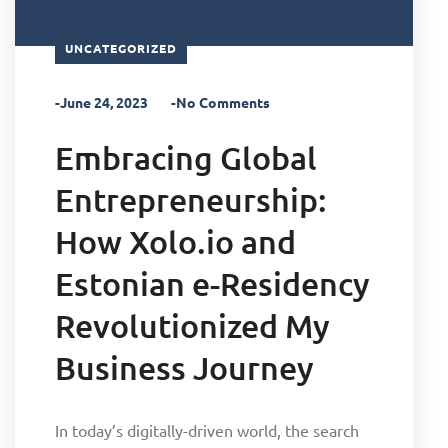
UNCATEGORIZED
-June 24, 2023
-No Comments
Embracing Global
Entrepreneurship:
How Xolo.io and
Estonian e-Residency
Revolutionized My
Business Journey
In today’s digitally-driven world, the search