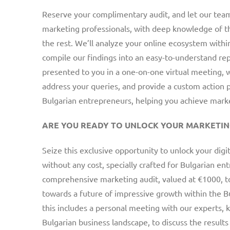
Reserve your complimentary audit, and let our team
marketing professionals, with deep knowledge of t
the rest. We’ll analyze your online ecosystem withi
compile our findings into an easy-to-understand repo
presented to you in a one-on-one virtual meeting, w
address your queries, and provide a custom action pl
Bulgarian entrepreneurs, helping you achieve marke
ARE YOU READY TO UNLOCK YOUR MARKETIN
Seize this exclusive opportunity to unlock your digi
without any cost, specially crafted for Bulgarian e
comprehensive marketing audit, valued at €1000, t
towards a future of impressive growth within the 
this includes a personal meeting with our experts,
Bulgarian business landscape, to discuss the results 