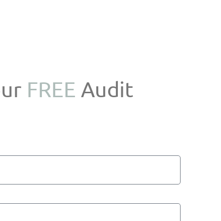
our
FREE
Audit