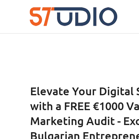
Elevate Your Digital
with a FREE €1000 V
Marketing Audit - Exc
Bulgarian Entrepren