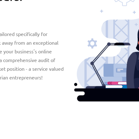
lored specifically for
ck away from an exceptional
e your business's online
 a comprehensive audit of
t position - a service valued
arian entrepreneurs!