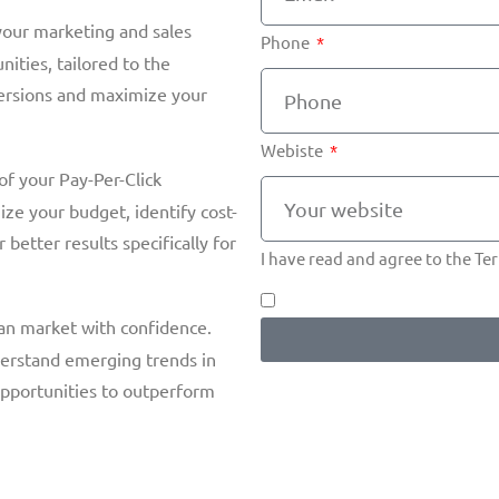
our marketing and sales
Phone
nities, tailored to the
versions and maximize your
Webiste
f your Pay-Per-Click
ze your budget, identify cost-
 better results specifically for
I have read and agree to the T
an market with confidence.
nderstand emerging trends in
opportunities to outperform