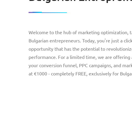
Welcome to the hub of marketing optimization, tai
Bulgarian entrepreneurs. Today, you're just a cli
opportunity that has the potential to revolutioniz
performance. For a limited time, we are offering
your conversion funnel, PPC campaigns, and marke
at €1000 - completely FREE, exclusively for Bulg