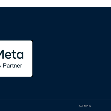
57Studio