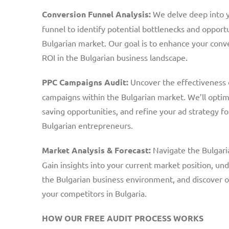
Conversion Funnel Analysis:
We delve deep into y
funnel to identify potential bottlenecks and opportu
Bulgarian market. Our goal is to enhance your con
ROI in the Bulgarian business landscape.
PPC Campaigns Audit:
Uncover the effectiveness o
campaigns within the Bulgarian market. We’ll optimi
saving opportunities, and refine your ad strategy for
Bulgarian entrepreneurs.
Market Analysis & Forecast:
Navigate the Bulgari
Gain insights into your current market position, u
the Bulgarian business environment, and discover 
your competitors in Bulgaria.
HOW OUR FREE AUDIT PROCESS WORKS