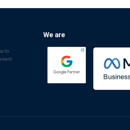
We are
up to
ontent