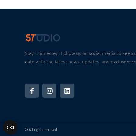
Stay Connected! Follow us on social media to keep 
date with the latest news, updates, and exclusive c
© All rights reserved