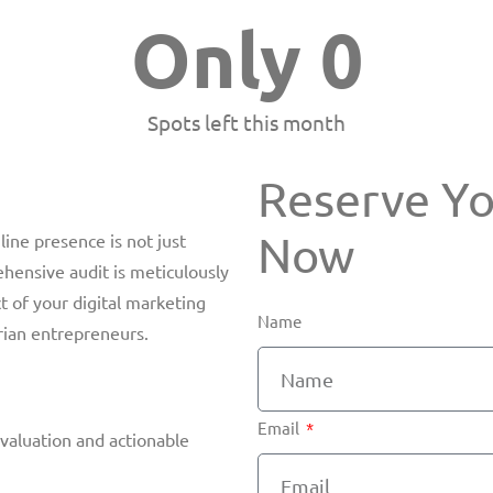
Only 
0
Spots left this month
Reserve Y
Now​
line presence is not just
hensive audit is meticulously
t of your digital marketing
Name
arian entrepreneurs.
Email
valuation and actionable