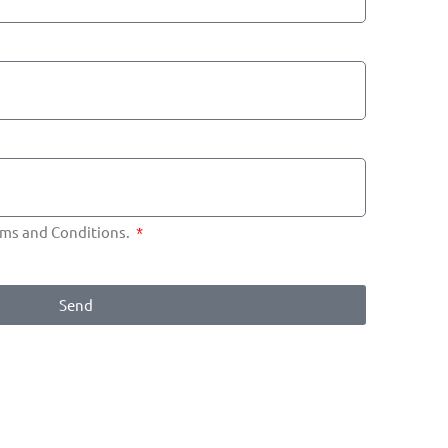
erms and Conditions.
Send