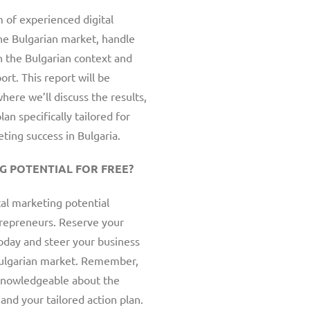
 of experienced digital
he Bulgarian market, handle
n the Bulgarian context and
rt. This report will be
here we’ll discuss the results,
an specifically tailored for
ting success in Bulgaria.
G POTENTIAL FOR FREE?
tal marketing potential
ntrepreneurs. Reserve your
oday and steer your business
Bulgarian market. Remember,
 knowledgeable about the
and your tailored action plan.