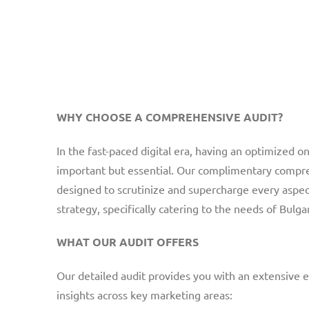
WHY CHOOSE A COMPREHENSIVE AUDIT?
In the fast-paced digital era, having an optimized on
important but essential. Our complimentary compre
designed to scrutinize and supercharge every aspec
strategy, specifically catering to the needs of Bulg
WHAT OUR AUDIT OFFERS
Our detailed audit provides you with an extensive e
insights across key marketing areas: