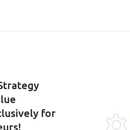
 Strategy
alue
lusively for
eurs!