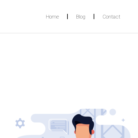
Home
Blog
Contact